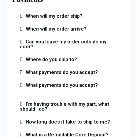
When will my order ship?
When will my order arrive?
Can you leave my order outside my
door?
Where do you ship to?
What payments do you accept?
What payments do you accept?
I'm having trouble with my part, what
should I do?
How long does it take to ship to me?
What is a Refundable Core Deposit?