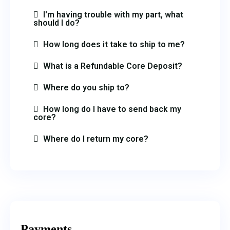
I'm having trouble with my part, what
should I do?
How long does it take to ship to me?
What is a Refundable Core Deposit?
Where do you ship to?
How long do I have to send back my
core?
Where do I return my core?
Payments