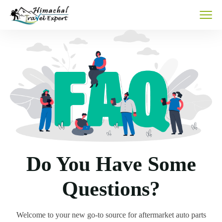
Do You Have Some
Questions?
Welcome to your new go-to source for aftermarket auto parts