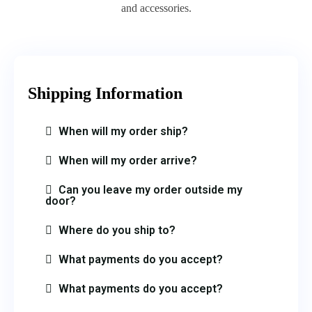
and accessories.
Shipping Information​
When will my order ship?
When will my order arrive?
Can you leave my order outside my
door?
Where do you ship to?
What payments do you accept?
What payments do you accept?