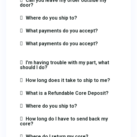
Can you leave my order outside my
door?
Where do you ship to?
What payments do you accept?
What payments do you accept?
I'm having trouble with my part, what
should I do?
How long does it take to ship to me?
What is a Refundable Core Deposit?
Where do you ship to?
How long do I have to send back my
core?
Where do I return my core?