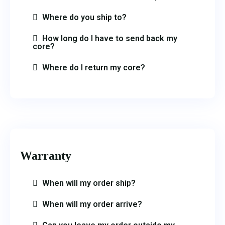
Where do you ship to?
How long do I have to send back my
core?
Where do I return my core?
Warranty
When will my order ship?
When will my order arrive?