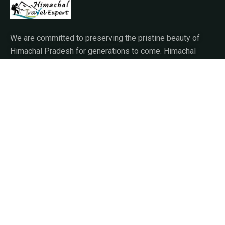
We are committed to preserving the pristine beauty of
Himachal Pradesh for generations to come. Himachal
Travel Expert prioritizes sustainable tourism
practices,
About Us
Our Story
Travel Blog & Tips
Working With Us